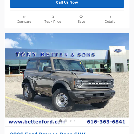
Call Us Now
Compare
Track Price
Save
Details