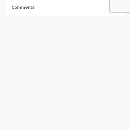
Comments
Submit
Contact
Tony Betten & Sons Ford
3839 Plainfield Avenue N.E
Grand Rapids
,
MI
49525
Sales
Call
(616) 221-2027
Service
Call
(616) 221-2026