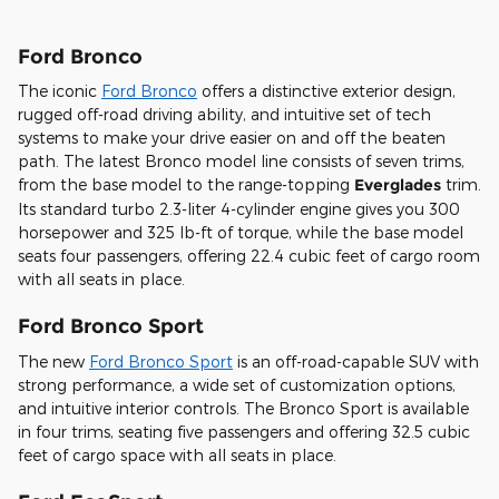
Ford Bronco
The iconic
Ford Bronco
offers a distinctive exterior design,
rugged off-road driving ability, and intuitive set of tech
systems to make your drive easier on and off the beaten
path. The latest Bronco model line consists of seven trims,
from the base model to the range-topping
Everglades
trim.
Its standard turbo 2.3-liter 4-cylinder engine gives you 300
horsepower and 325 lb-ft of torque, while the base model
seats four passengers, offering 22.4 cubic feet of cargo room
with all seats in place.
Ford Bronco Sport
The new
Ford Bronco Sport
is an off-road-capable SUV with
strong performance, a wide set of customization options,
and intuitive interior controls. The Bronco Sport is available
in four trims, seating five passengers and offering 32.5 cubic
feet of cargo space with all seats in place.