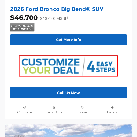
2026 Ford Bronco Big Bend® SUV
$46,700
1
$48,420 MSRP
Get More Info
Call Us Now
Compare
Track Price
Save
Details