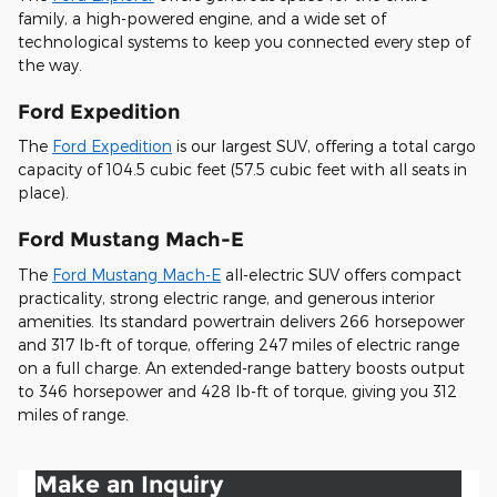
family, a high-powered engine, and a wide set of
technological systems to keep you connected every step of
the way.
Ford Expedition
The
Ford Expedition
is our largest SUV, offering a total cargo
capacity of 104.5 cubic feet (57.5 cubic feet with all seats in
place).
Ford Mustang Mach-E
The
Ford Mustang Mach-E
all-electric SUV offers compact
practicality, strong electric range, and generous interior
amenities. Its standard powertrain delivers 266 horsepower
and 317 lb-ft of torque, offering 247 miles of electric range
on a full charge. An extended-range battery boosts output
to 346 horsepower and 428 lb-ft of torque, giving you 312
miles of range.
Make an Inquiry