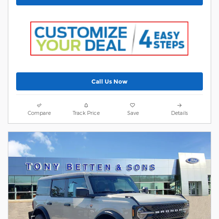
Call Us Now
Compare
Track Price
Save
Details