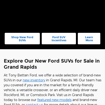
Shop New Ford
Ford SUV
Learn
SUVs
Incentives
More
Explore Our New Ford SUVs for Sale in
Grand Rapids
At Tony Betten Ford, we offer a wide selection of brand-new
SUVs in our
new inventory
in Grand Rapids, MI. Our team has
you covered if you are in the market for a family-friendly
vehicle, a versatile crossover, or an efficient daily driver near
Rockford, MI, or Comstock Park. Visit us in Grand Rapids
today to browse our
featured new models
and brand-new
Ford SUVs, or
contact us
for more details about our lineup.