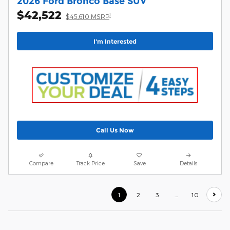
2026 Ford Bronco Base SUV
$42,522
1
$45,610 MSRP
I'm Interested
Call Us Now
Compare
Track Price
Save
Details
1
2
3
…
10