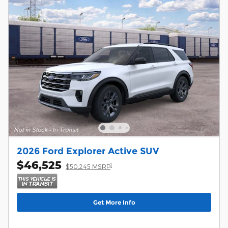
2026 Ford Explorer Active SUV
$46,525
1
$50,245 MSRP
Get More Info