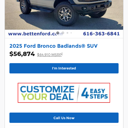
2025 Ford Bronco Badlands® SUV
$56,874
1
$64,910 MSRP
I'm Interested
Call Us Now