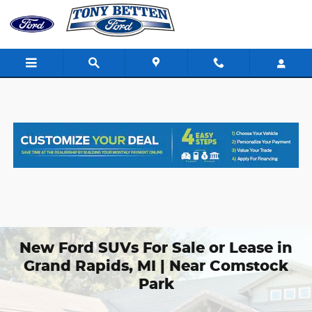
Skip to main content
New Ford SUVs For Sale or Lease in
Grand Rapids, MI | Near Comstock
Park