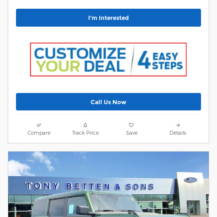
I'm Interested
Call Us Now
Compare
Track Price
Save
Details