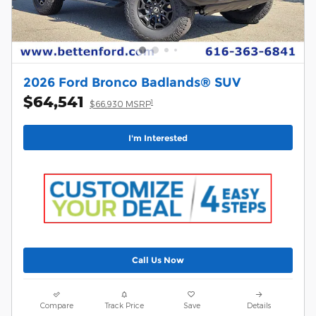
2026 Ford Bronco Badlands® SUV
$64,541
1
$66,930 MSRP
I'm Interested
Call Us Now
Compare
Track Price
Save
Details