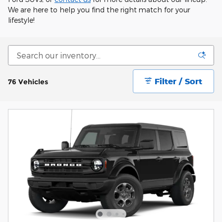
We are here to help you find the right match for your
lifestyle!
Filter / Sort
76 Vehicles