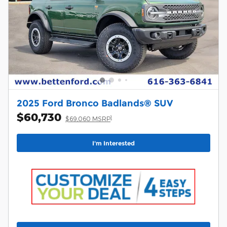
2025 Ford Bronco Badlands® SUV
$60,730
1
$69,060 MSRP
I'm Interested