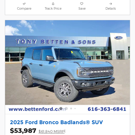
Compare
Track Price
Save
Details
2025 Ford Bronco Badlands® SUV
$53,987
1
$61,840 MSRP