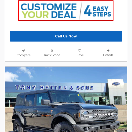
Call Us Now
Compare
Track Price
Save
Details