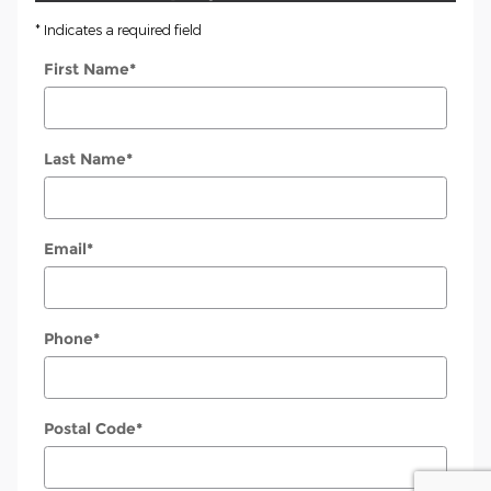
* Indicates a required field
First Name
*
Last Name
*
Email
*
Phone
*
Postal Code
*