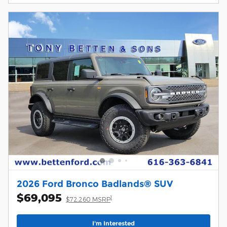
2026 Ford Bronco Badlands® SUV
$69,095
1
$72,260 MSRP
I'm Interested