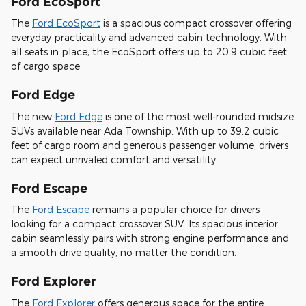
Ford EcoSport
The
Ford EcoSport
is a spacious compact crossover offering
everyday practicality and advanced cabin technology. With
all seats in place, the EcoSport offers up to 20.9 cubic feet
of cargo space.
Ford Edge
The new
Ford Edge
is one of the most well-rounded midsize
SUVs available near Ada Township. With up to 39.2 cubic
feet of cargo room and generous passenger volume, drivers
can expect unrivaled comfort and versatility.
Ford Escape
The
Ford Escape
remains a popular choice for drivers
looking for a compact crossover SUV. Its spacious interior
cabin seamlessly pairs with strong engine performance and
a smooth drive quality, no matter the condition.
Ford Explorer
The
Ford Explorer
offers generous space for the entire