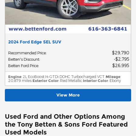
2024 Ford Edge SEL SUV
$29,790
Recommended Price
:
$2,795
Betten's Discount
:
$26,995
Betten Ford Price
:
Engine
: 2L EcoBoost I4 GTDi DOHC Turbocharged VCT
Mileage
:
20,879 miles
Exterior Color
: Red Metallic
Interior Color
: Ebony
View More
Used Ford and Other Options Among
the Tony Betten & Sons Ford Featured
Used Models