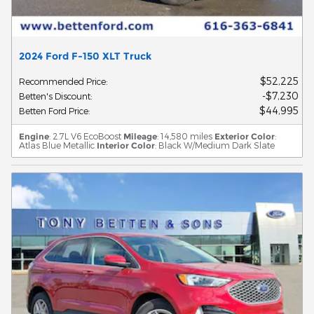
2024 Ford F-150 XLT Truck
$52,225
Recommended Price
:
$7,230
Betten's Discount
:
$44,995
Betten Ford Price
:
Engine
: 2.7L V6 EcoBoost
Mileage
: 14,580 miles
Exterior Color
:
Atlas Blue Metallic
Interior Color
: Black W/Medium Dark Slate