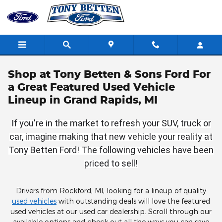
Skip to main content
Shop at Tony Betten & Sons Ford For
a Great Featured Used Vehicle
Lineup in Grand Rapids, MI
If you're in the market to refresh your SUV, truck or
car, imagine making that new vehicle your reality at
Tony Betten Ford! The following vehicles have been
priced to sell!
Drivers from Rockford, MI, looking for a lineup of quality
used vehicles
with outstanding deals will love the featured
used vehicles at our used car dealership. Scroll through our
available options and check out all the ways you can save