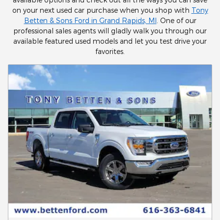
on your next used car purchase when you shop with
Tony
Betten & Sons Ford in Grand Rapids, MI
. One of our
professional sales agents will gladly walk you through our
available featured used models and let you test drive your
favorites.