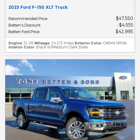
2023 Ford F-150 XLT Truck
$47,550
Recommended Price
:
$4,555
Betten's Discount
:
$42,995
Betten Ford Price
:
Engine
: 5L V8
Mileage
: 24,215 miles
Exterior Color
: Oxford White
Interior Color
: Black W/Medium Dark Slate