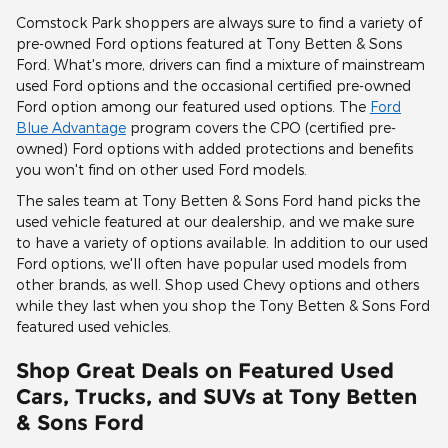
Comstock Park shoppers are always sure to find a variety of
pre-owned Ford options featured at Tony Betten & Sons
Ford. What's more, drivers can find a mixture of mainstream
used Ford options and the occasional certified pre-owned
Ford option among our featured used options. The
Ford
Blue Advantage
program covers the CPO (certified pre-
owned) Ford options with added protections and benefits
you won't find on other used Ford models.
The sales team at Tony Betten & Sons Ford hand picks the
used vehicle featured at our dealership, and we make sure
to have a variety of options available. In addition to our used
Ford options, we'll often have popular used models from
other brands, as well. Shop used Chevy options and others
while they last when you shop the Tony Betten & Sons Ford
featured used vehicles.
Shop Great Deals on Featured Used
Cars, Trucks, and SUVs at Tony Betten
& Sons Ford