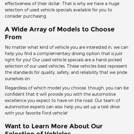
effectiveness of their dollar. That is why we have a huge
selection of used vehicle specials available for you to
consider purchasing.
A Wide Array of Models to Choose
From
No matter what kind of vehicle you are interested in, we can
help you find a complementary driving option that is just
right for you! Our used vehicle specials are a hand-picked
selection of our used vehicles. These vehicles best represent
the standards for quality, safety, and reliability that we pride
ourselves on.
Regardless of which model you choose, though, you can be
confident that it will provide you with the automotive
excellence you expect to have on the road. Our team of
automotive experts can also help you set up a test drive
with your favorite Ford vehicle!
Want to Learn More About Our
Selection of Vehicles