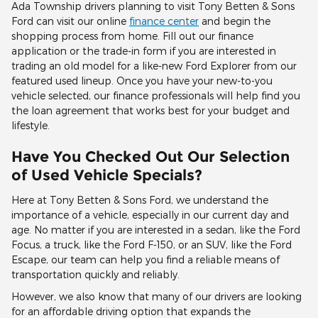
Ada Township drivers planning to visit Tony Betten & Sons
Ford can visit our online
finance center
and begin the
shopping process from home. Fill out our finance
application or the trade-in form if you are interested in
trading an old model for a like-new Ford Explorer from our
featured used lineup. Once you have your new-to-you
vehicle selected, our finance professionals will help find you
the loan agreement that works best for your budget and
lifestyle.
Have You Checked Out Our Selection
of Used Vehicle Specials?
Here at Tony Betten & Sons Ford, we understand the
importance of a vehicle, especially in our current day and
age. No matter if you are interested in a sedan, like the Ford
Focus, a truck, like the Ford F-150, or an SUV, like the Ford
Escape, our team can help you find a reliable means of
transportation quickly and reliably.
However, we also know that many of our drivers are looking
for an affordable driving option that expands the