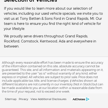
If you would like to learn more about our selection of
vehicles, including our used vehicle specials, we invite you to
visit us at Tony Betten & Sons Ford in Grand Rapids, MI. Our
team is here to ensure you find the right kind of vehicle for
your lifestyle.
We proudly serve drivers throughout Grand Rapids,
Rockford, Comstock, Kentwood, Ada and everywhere in
between.
Although every reasonable effort has been made to ensure the accuracy
of the information contained on this site, absolute accuracy cannot be
guaranteed. This site, and all information and materials appearing on it,
are presented to the user "as is" without warranty of any kind, either
express or implied. All vehicles are subject to prior sale. Price does not
include applicable tax, title, and license charges. ‡Vehicles shown at
different locations are not currently in our inventory (Not in Stock) but can
be made available to you at our location within a reasonable date from
the time of your request, not to exceed one week.
Sitemap
Privacy
View Additional Disclosures