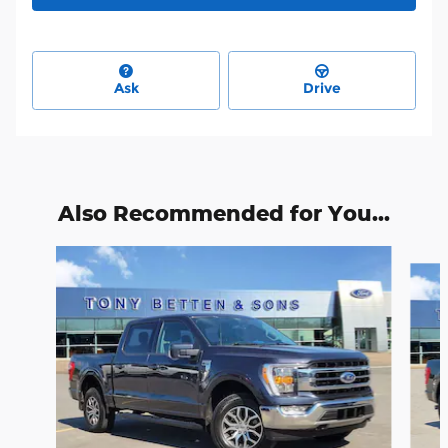
Ask
Drive
Also Recommended for You...
Slide 1 of 6