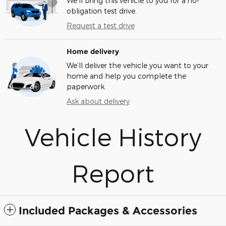
We’ll bring this vehicle to you for a no-
obligation test drive.
Request a test drive
Home delivery
We’ll deliver the vehicle you want to your
home and help you complete the
paperwork.
Ask about delivery
Vehicle History
Report
Included Packages & Accessories