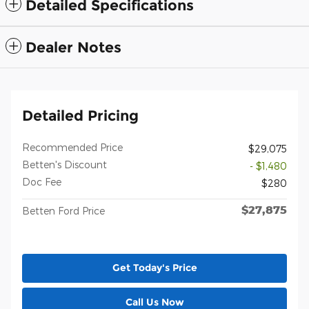
Detailed Specifications
Dealer Notes
Detailed Pricing
Recommended Price
$29,075
Betten's Discount
- $1,480
Doc Fee
$280
$27,875
Betten Ford Price
Get Today's Price
Call Us Now