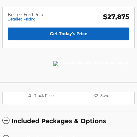
Betten Ford Price
$27,875
Detailed Pricing
Get Today's Price
Track Price
Save
Included Packages & Options