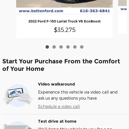
2022 Ford F-150 Lariat Truck V6 EcoBoost
$35,275
Start Your Purchase From the Comfort
of Your Home
Video walkaround
Experience this vehicle via video call and
ask us any questions you have.
Schedule a video call
Test drive at home