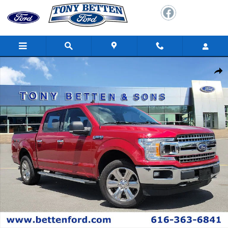
Skip to main content
Used 2020 Ford F-150 XLT Truck Photo 1 of 34
Shar