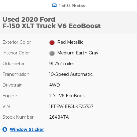
1 of 34 Photos
Used 2020 Ford
F-150 XLT Truck V6 EcoBoost
Exterior Color
Red Metallic
Interior Color
Medium Earth Gray
Odometer
91,752 miles
Transmission
10-Speed Automatic
Drivetrain
4WD
Engine
2.7L V6 EcoBoost
VIN
1FTEW1EP5LKF25757
Stock Number
26484TA
Window Sticker