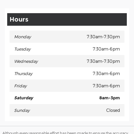
Hours
Monday
7:30am-7:30pm
Tuesday
7:30am-6pm
Wednesday
7:30am-7:30pm
Thursday
7:30am-6pm
Friday
7:30am-6pm
Saturday
8am-3pm
Sunday
Closed
Although every reasonable effort has been made to ensure the accuracy