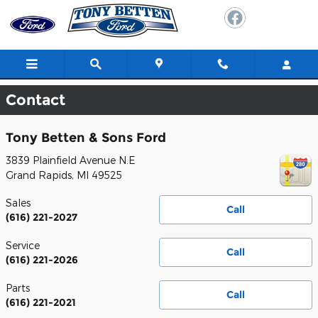
Skip to main content
Contact
Tony Betten & Sons Ford
3839 Plainfield Avenue N.E
Grand Rapids
,
MI
49525
Sales
Call
(616) 221-2027
Service
Call
(616) 221-2026
Parts
Call
(616) 221-2021