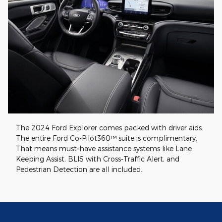
The 2024 Ford Explorer comes packed with driver aids.
The entire Ford Co-Pilot360™ suite is complimentary.
That means must-have assistance systems like Lane
Keeping Assist, BLIS with Cross-Traffic Alert, and
Pedestrian Detection are all included.