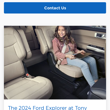
Contact Us
The 2024 Ford Explorer at Tony