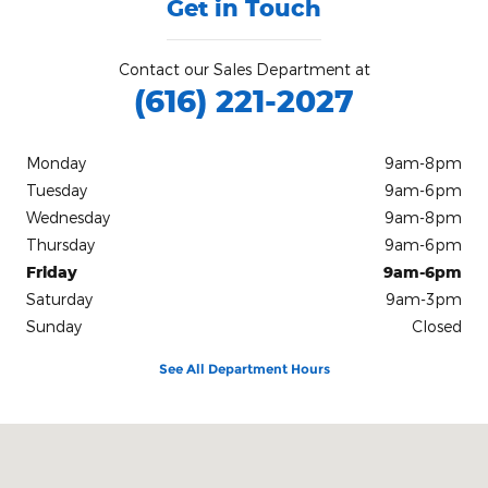
Get in Touch
Contact our Sales Department at
(616) 221-2027
Monday
9am-8pm
Tuesday
9am-6pm
Wednesday
9am-8pm
Thursday
9am-6pm
Friday
9am-6pm
Saturday
9am-3pm
Sunday
Closed
See All Department Hours
Visit us at: 3839 Plainfield Avenue N.E Grand Rapids, MI 49525