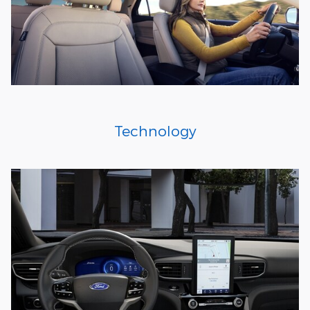
Technology