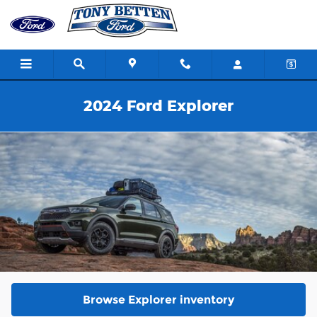
Skip to main content
2024 Ford Explorer
Browse Explorer inventory