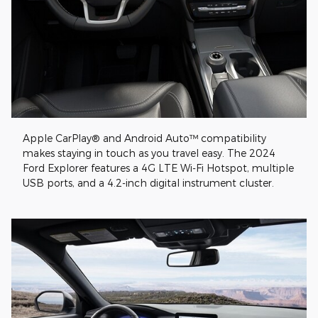
Apple CarPlay® and Android Auto™ compatibility
makes staying in touch as you travel easy. The 2024
Ford Explorer features a 4G LTE Wi-Fi Hotspot, multiple
USB ports, and a 4.2-inch digital instrument cluster.