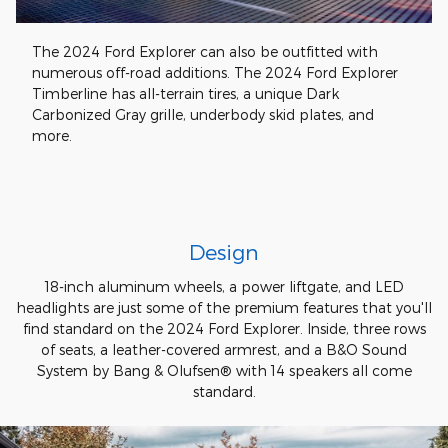
The 2024 Ford Explorer can also be outfitted with
numerous off-road additions. The 2024 Ford Explorer
Timberline has all-terrain tires, a unique Dark
Carbonized Gray grille, underbody skid plates, and
more.
Design
18-inch aluminum wheels, a power liftgate, and LED
headlights are just some of the premium features that you'll
find standard on the 2024 Ford Explorer. Inside, three rows
of seats, a leather-covered armrest, and a B&O Sound
System by Bang & Olufsen® with 14 speakers all come
standard.