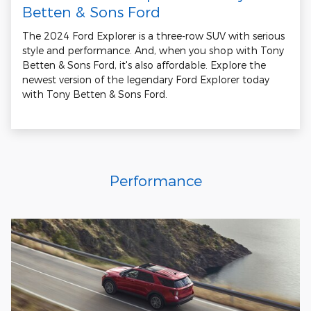
Betten & Sons Ford
The 2024 Ford Explorer is a three-row SUV with serious
style and performance. And, when you shop with Tony
Betten & Sons Ford, it's also affordable. Explore the
newest version of the legendary Ford Explorer today
with Tony Betten & Sons Ford.
Performance