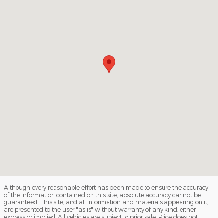
Although every reasonable effort has been made to ensure the accuracy
of the information contained on this site, absolute accuracy cannot be
guaranteed. This site, and all information and materials appearing on it,
are presented to the user "as is" without warranty of any kind, either
express or implied. All vehicles are subject to prior sale. Price does not