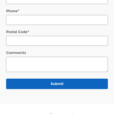
Phone
*
Postal Code
*
Comments
Submit