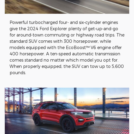
Powerful turbocharged four- and six-cylinder engines
give the 2024 Ford Explorer plenty of get-up-and-go
for around-town commuting or highway road trips. The
standard SUV comes with 300 horsepower, while
models equipped with the EcoBoost™ V6 engine offer
400 horsepower. A ten-speed automatic transmission
comes standard no matter which model you opt for.
When properly equipped, the SUV can tow up to 5,600
pounds.