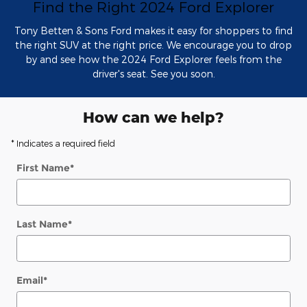
Find the Right 2024 Ford Explorer
Tony Betten & Sons Ford makes it easy for shoppers to find
the right SUV at the right price. We encourage you to drop
by and see how the 2024 Ford Explorer feels from the
driver's seat. See you soon.
How can we help?
* Indicates a required field
First Name
*
Last Name
*
Email
*