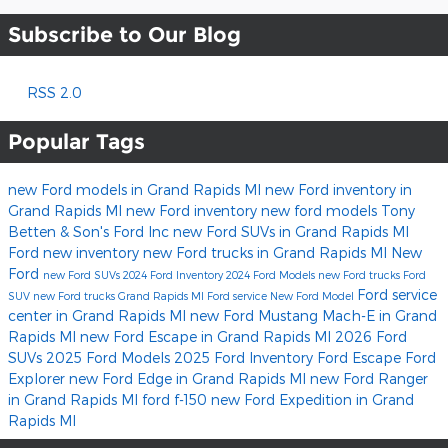
Subscribe to Our Blog
RSS 2.0
Popular Tags
new Ford models in Grand Rapids MI
new Ford inventory in
Grand Rapids MI
new Ford inventory
new ford models
Tony
Betten & Son's Ford Inc
new Ford SUVs in Grand Rapids MI
Ford
new inventory
new Ford trucks in Grand Rapids MI
New
Ford
new Ford SUVs
2024 Ford Inventory
2024 Ford Models
new Ford trucks
Ford
Ford service
SUV
new Ford trucks Grand Rapids MI
Ford service
New Ford Model
center in Grand Rapids MI
new Ford Mustang Mach-E in Grand
Rapids MI
new Ford Escape in Grand Rapids MI
2026 Ford
SUVs
2025 Ford Models
2025 Ford Inventory
Ford Escape
Ford
Explorer
new Ford Edge in Grand Rapids MI
new Ford Ranger
in Grand Rapids MI
ford f-150
new Ford Expedition in Grand
Rapids MI