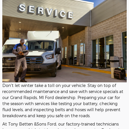
Don't let winter take a toll on your vehicle. Stay on top of
recommended maintenance and save with service specials at
our Grand Rapids, MI Ford dealership. Preparing your car for
the season with services like testing your battery, checking
fluid levels, and inspecting belts and hoses will help prevent
breakdowns and keep you safe on the roads.
At Tony Betten &Sons Ford, our factory-trained technicians