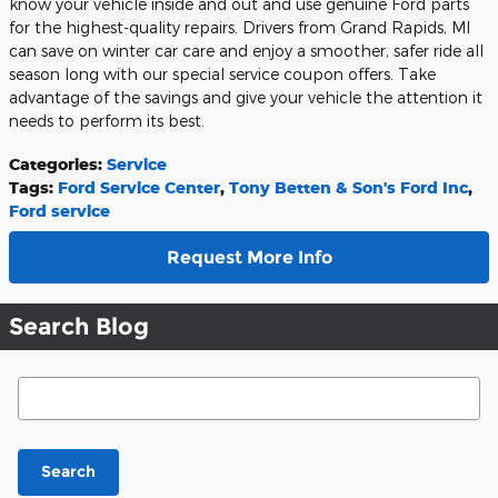
know your vehicle inside and out and use genuine Ford parts
for the highest-quality repairs. Drivers from Grand Rapids, MI
can save on winter car care and enjoy a smoother, safer ride all
season long with our special service coupon offers. Take
advantage of the savings and give your vehicle the attention it
needs to perform its best.
Categories
:
Service
Tags
:
Ford Service Center
,
Tony Betten & Son's Ford Inc
,
Ford service
Request More Info
Search Blog
Search Blog
Search