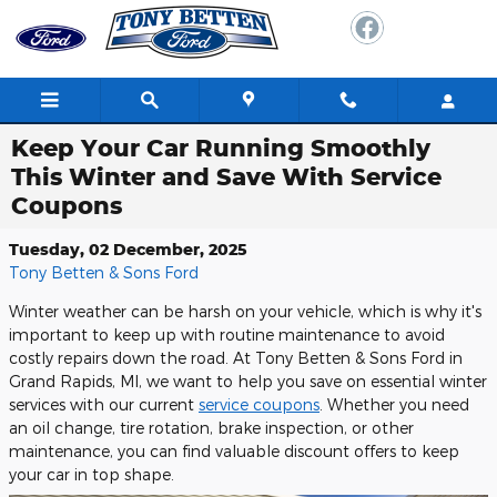
Skip to main content
Keep Your Car Running Smoothly
This Winter and Save With Service
Coupons
Tuesday, 02 December, 2025
Tony Betten & Sons Ford
Winter weather can be harsh on your vehicle, which is why it's
important to keep up with routine maintenance to avoid
costly repairs down the road. At Tony Betten & Sons Ford in
Grand Rapids, MI, we want to help you save on essential winter
services with our current
service coupons
. Whether you need
an oil change, tire rotation, brake inspection, or other
maintenance, you can find valuable discount offers to keep
your car in top shape.