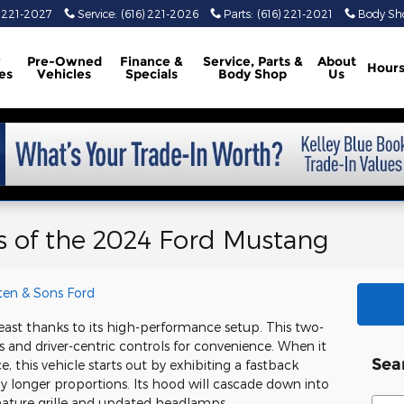
) 221-2027
Service
:
(616) 221-2026
Parts
:
(616) 221-2021
Body Sh
w
Pre-Owned
Finance &
Service, Parts
&
About
Hour
es
Vehicles
Specials
Body Shop
Us
cs of the 2024 Ford Mustang
ten & Sons Ford
ast thanks to its high-performance setup. This two-
nd driver-centric controls for convenience. When it
Sea
 this vehicle starts out by exhibiting a fastback
htly longer proportions. Its hood will cascade down into
Sear
gnature grille and updated headlamps.