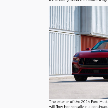
The exterior of the 2024 Ford Musta
will flow horizontally in a continuou