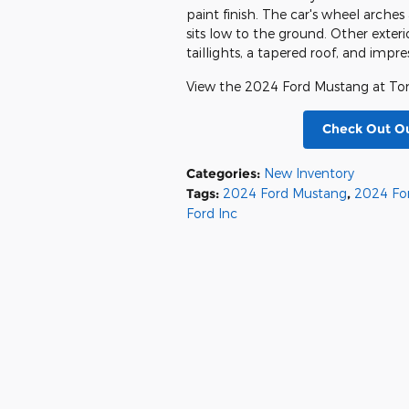
paint finish. The car's wheel arche
sits low to the ground. Other exteri
taillights, a tapered roof, and impr
View the 2024 Ford Mustang at Ton
Check Out O
Categories
:
New Inventory
Tags
:
2024 Ford Mustang
,
2024 Fo
Ford Inc