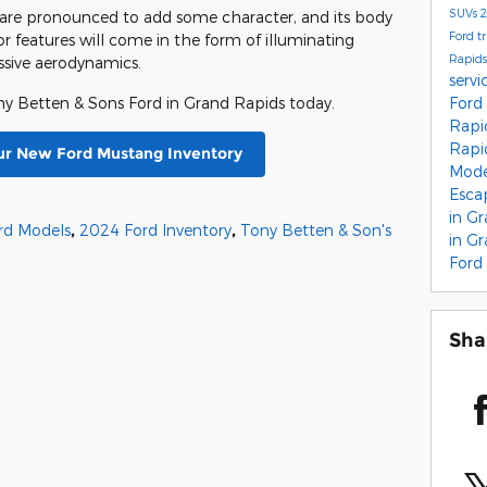
SUVs
2
s are pronounced to add some character, and its body
Ford t
or features will come in the form of illuminating
Rapid
essive aerodynamics.
servi
Ford
y Betten & Sons Ford in Grand Rapids today.
Rapi
Rapi
ur New Ford Mustang Inventory
Mod
Esc
in G
rd Models
,
2024 Ford Inventory
,
Tony Betten & Son's
in G
Ford
Sha