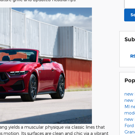
S
Sub
RS
Pop
new 
new 
MI
n
mod
new 
Ford
ng yields a muscular physique via classic lines that
Gran
s motion. Its surfaces are clean and chic via a vibrant