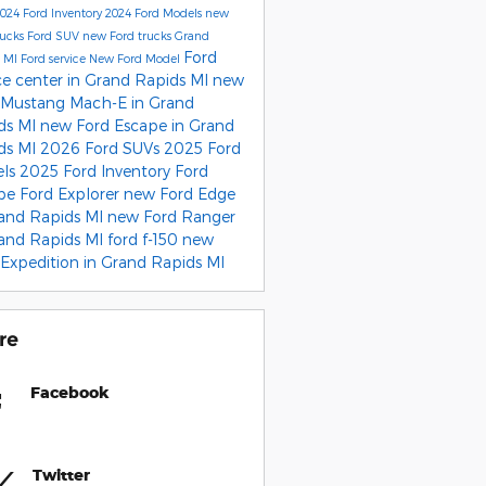
024 Ford Inventory
2024 Ford Models
new
rucks
Ford SUV
new Ford trucks Grand
Ford
s MI
Ford service
New Ford Model
ce center in Grand Rapids MI
new
 Mustang Mach-E in Grand
ds MI
new Ford Escape in Grand
ds MI
2026 Ford SUVs
2025 Ford
els
2025 Ford Inventory
Ford
ape
Ford Explorer
new Ford Edge
rand Rapids MI
new Ford Ranger
rand Rapids MI
ford f-150
new
 Expedition in Grand Rapids MI
re
Facebook
Twitter