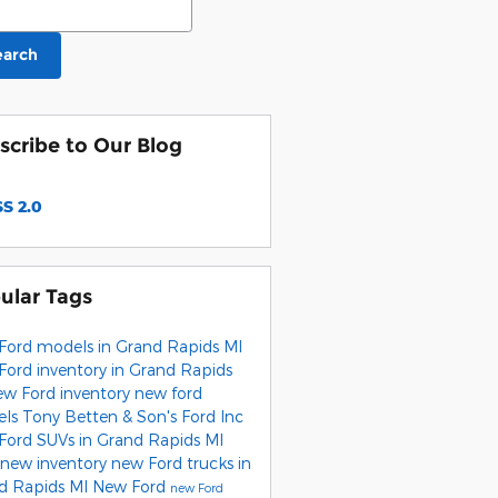
earch
scribe to Our Blog
S 2.0
ular Tags
Ford models in Grand Rapids MI
Ford inventory in Grand Rapids
ew Ford inventory
new ford
els
Tony Betten & Son's Ford Inc
Ford SUVs in Grand Rapids MI
new inventory
new Ford trucks in
d Rapids MI
New Ford
new Ford