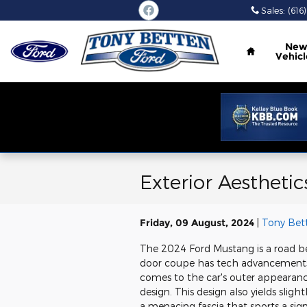
Skip to main content
Sales
:
(616
Home
Ne
Vehicl
Exterior Aestheti
Friday, 09 August, 2024
Tony Bet
The 2024 Ford Mustang is a road be
door coupe has tech advancements a
comes to the car's outer appearance,
design. This design also yields slig
a menacing fascia that sports a si