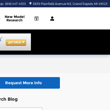
op
:
(616) 447-4553
3839 Plainfield Avenue N.E
Grand Rapids
,
MI
49525
New Model
s
Research
Request More Info
rch Blog
ch Blog