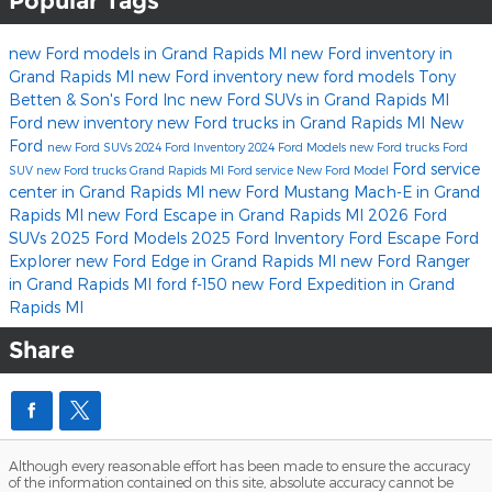
Popular Tags
new Ford models in Grand Rapids MI
new Ford inventory in
Grand Rapids MI
new Ford inventory
new ford models
Tony
Betten & Son's Ford Inc
new Ford SUVs in Grand Rapids MI
Ford
new inventory
new Ford trucks in Grand Rapids MI
New
Ford
new Ford SUVs
2024 Ford Inventory
2024 Ford Models
new Ford trucks
Ford
Ford service
SUV
new Ford trucks Grand Rapids MI
Ford service
New Ford Model
center in Grand Rapids MI
new Ford Mustang Mach-E in Grand
Rapids MI
new Ford Escape in Grand Rapids MI
2026 Ford
SUVs
2025 Ford Models
2025 Ford Inventory
Ford Escape
Ford
Explorer
new Ford Edge in Grand Rapids MI
new Ford Ranger
in Grand Rapids MI
ford f-150
new Ford Expedition in Grand
Rapids MI
Share
Although every reasonable effort has been made to ensure the accuracy
of the information contained on this site, absolute accuracy cannot be