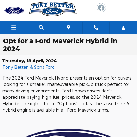
Skip to main content
Opt for a Ford Maverick Hybrid in
2024
Thursday, 18 April, 2024
Tony Betten & Sons Ford
The 2024 Ford Maverick Hybrid presents an option for buyers
looking for a smaller, maneuverable pickup truck perfect for
many driving environments. Ford knows drivers don't
appreciate paying high fuel prices, so the 2024 Maverick
Hybrid is the right choice. "Options" is plural because the 2.5L
hybrid engine is available in all Ford Maverick trims.