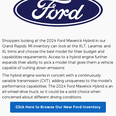
Shoppers looking at the 2024 Ford Maverick Hybrid in our
Grand Rapids, MI inventory can look at the XLT, Laramie, and
XL trims and choose the best model for their budget and
capabilities requirements. Access to a hybrid engine further
expands their ability to pick a model that gives them a vehicle
capable of cutting down emissions.
The hybrid engine works in concert with a continuously
variable transmission (CVT), adding uniqueness to the model's
performance capabilities. The 2024 Ford Maverick Hybrid is an
all-wheel-drive truck, so it could be a solid choice when
concerned about different driving conditions.
Click Here to Browse Our New Ford Inventory