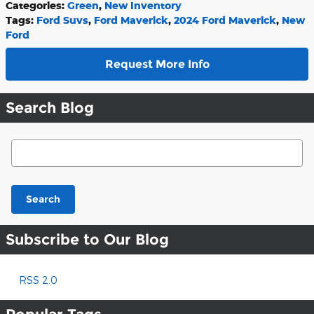
Categories
:
Green
,
New Inventory
Tags
:
Ford Suvs
,
Ford Maverick
,
2024 Ford Maverick
,
New
Ford
Request More Info
Search Blog
Search Blog
Search
Subscribe to Our Blog
RSS 2.0