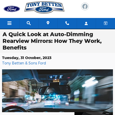
Skip to main content
A Quick Look at Auto-Dimming
Rearview Mirrors: How They Work,
Benefits
Tuesday, 31 October, 2023
Tony Betten & Sons Ford