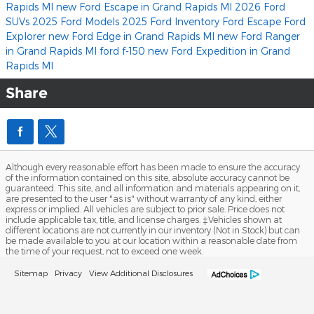
Rapids MI
new Ford Escape in Grand Rapids MI
2026 Ford
SUVs
2025 Ford Models
2025 Ford Inventory
Ford Escape
Ford
Explorer
new Ford Edge in Grand Rapids MI
new Ford Ranger
in Grand Rapids MI
ford f-150
new Ford Expedition in Grand
Rapids MI
Share
Although every reasonable effort has been made to ensure the accuracy
of the information contained on this site, absolute accuracy cannot be
guaranteed. This site, and all information and materials appearing on it,
are presented to the user "as is" without warranty of any kind, either
express or implied. All vehicles are subject to prior sale. Price does not
include applicable tax, title, and license charges. ‡Vehicles shown at
different locations are not currently in our inventory (Not in Stock) but can
be made available to you at our location within a reasonable date from
the time of your request, not to exceed one week.
Sitemap
Privacy
View Additional Disclosures