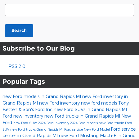
Search Blog
Search
Subscribe to Our Blog
RSS 2.0
Popular Tags
new Ford models in Grand Rapids MI
new Ford inventory in
Grand Rapids MI
new Ford inventory
new ford models
Tony
Betten & Son's Ford Inc
new Ford SUVs in Grand Rapids MI
Ford
new inventory
new Ford trucks in Grand Rapids MI
New
Ford
new Ford SUVs
2024 Ford Inventory
2024 Ford Models
new Ford trucks
Ford
Ford service
SUV
new Ford trucks Grand Rapids MI
Ford service
New Ford Model
center in Grand Rapids MI
new Ford Mustang Mach-E in Grand