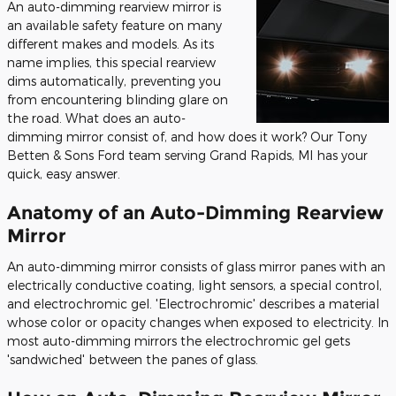
An auto-dimming rearview mirror is
an available safety feature on many
different makes and models. As its
name implies, this special rearview
dims automatically, preventing you
from encountering blinding glare on
the road. What does an auto-
dimming mirror consist of, and how does it work? Our Tony
Betten & Sons Ford team serving Grand Rapids, MI has your
quick, easy answer.
Anatomy of an Auto-Dimming Rearview
Mirror
An auto-dimming mirror consists of glass mirror panes with an
electrically conductive coating, light sensors, a special control,
and electrochromic gel. 'Electrochromic' describes a material
whose color or opacity changes when exposed to electricity. In
most auto-dimming mirrors the electrochromic gel gets
'sandwiched' between the panes of glass.