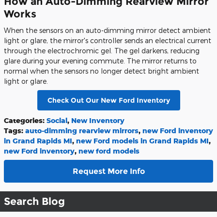
How an Auto-Dimming Rearview Mirror
Works
When the sensors on an auto-dimming mirror detect ambient
light or glare, the mirror's controller sends an electrical current
through the electrochromic gel. The gel darkens, reducing
glare during your evening commute. The mirror returns to
normal when the sensors no longer detect bright ambient
light or glare.
Check Out Our New Ford Inventory
Categories
:
Social
,
New Inventory
Tags
:
auto-dimming rearview mirrors
,
new Ford inventory
in Grand Rapids MI
,
new Ford models in Grand Rapids MI
,
new Ford inventory
,
new ford models
Request More Info
Search Blog