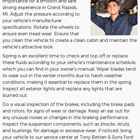
importance for a smooth and safe
driving experience in Grand Rapids,
MI. Adjust the pressure according to
your vehicle's manufacturer
specifications. Rotate the wheels to
ensure even tread wear. Ensure that
you clean the vehicle to create a clean cabin and maintain the
vehicle’s attractive look.
Spring is an excellent time to check and top off or replace
these fluids according to your vehicle's maintenance schedule,
which you can find in your owner's manual. Wiper blades tend
to wear out in the winter months due to harsh weather
conditions, making it essential to replace them in the spring.
Inspect all exterior lights and replace any lights that are
burned out.
Do a visual inspection of the brakes, including the brake pads
and rotors, for signs of wear or damage. Keep an ear out for
any unusual noises or changes in the braking performance.
Inspect the suspension components, such as shocks, struts,
and bushings, for damage or excessive wear, if noticed, bring
your vehicle to our service center at Tony Betten & Sons Ford