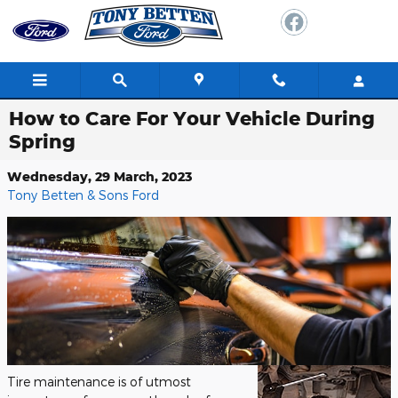
Skip to main content
How to Care For Your Vehicle During
Spring
Wednesday, 29 March, 2023
Tony Betten & Sons Ford
Tire maintenance is of utmost