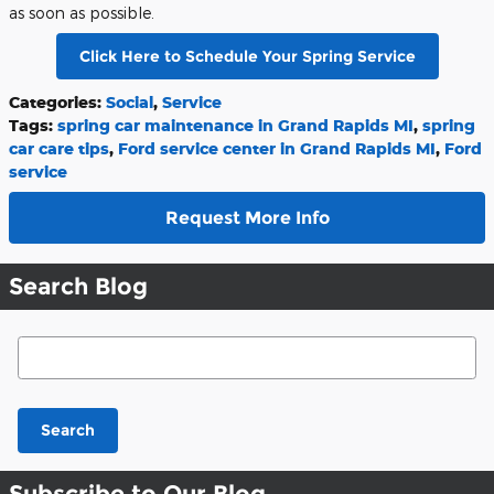
as soon as possible.
Click Here to Schedule Your Spring Service
Categories
:
Social
,
Service
Tags
:
spring car maintenance in Grand Rapids MI
,
spring
car care tips
,
Ford service center in Grand Rapids MI
,
Ford
service
Request More Info
Search Blog
Search Blog
Search
Subscribe to Our Blog