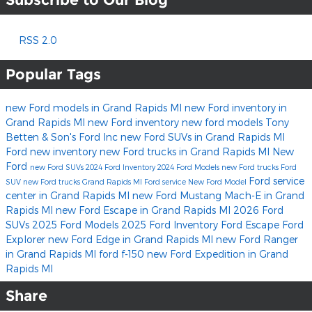
RSS 2.0
Popular Tags
new Ford models in Grand Rapids MI
new Ford inventory in
Grand Rapids MI
new Ford inventory
new ford models
Tony
Betten & Son's Ford Inc
new Ford SUVs in Grand Rapids MI
Ford
new inventory
new Ford trucks in Grand Rapids MI
New
Ford
new Ford SUVs
2024 Ford Inventory
2024 Ford Models
new Ford trucks
Ford
Ford service
SUV
new Ford trucks Grand Rapids MI
Ford service
New Ford Model
center in Grand Rapids MI
new Ford Mustang Mach-E in Grand
Rapids MI
new Ford Escape in Grand Rapids MI
2026 Ford
SUVs
2025 Ford Models
2025 Ford Inventory
Ford Escape
Ford
Explorer
new Ford Edge in Grand Rapids MI
new Ford Ranger
in Grand Rapids MI
ford f-150
new Ford Expedition in Grand
Rapids MI
Share