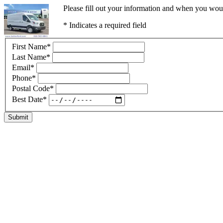
Please fill out your information and when you would
* Indicates a required field
First Name
*
Last Name
*
Email
*
Phone
*
Postal Code
*
Best Date
*
Submit