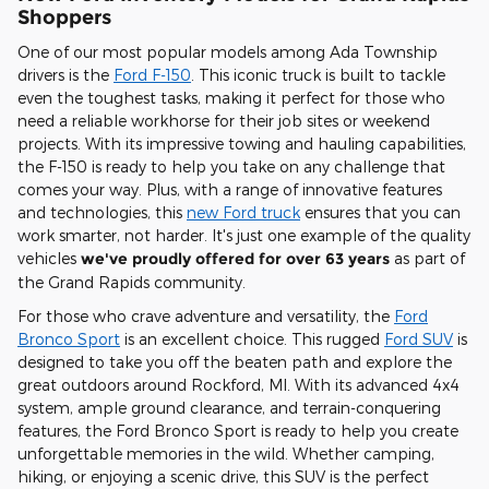
Shoppers
One of our most popular models among Ada Township
drivers is the
Ford F-150
. This iconic truck is built to tackle
even the toughest tasks, making it perfect for those who
need a reliable workhorse for their job sites or weekend
projects. With its impressive towing and hauling capabilities,
the F-150 is ready to help you take on any challenge that
comes your way. Plus, with a range of innovative features
and technologies, this
new Ford truck
ensures that you can
work smarter, not harder. It's just one example of the quality
vehicles
we've proudly offered for over 63 years
as part of
the Grand Rapids community.
For those who crave adventure and versatility, the
Ford
Bronco Sport
is an excellent choice. This rugged
Ford SUV
is
designed to take you off the beaten path and explore the
great outdoors around Rockford, MI. With its advanced 4x4
system, ample ground clearance, and terrain-conquering
features, the Ford Bronco Sport is ready to help you create
unforgettable memories in the wild. Whether camping,
hiking, or enjoying a scenic drive, this SUV is the perfect