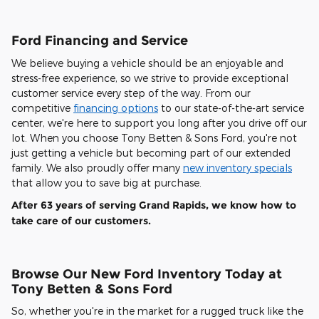
Ford Financing and Service
We believe buying a vehicle should be an enjoyable and
stress-free experience, so we strive to provide exceptional
customer service every step of the way. From our
competitive
financing options
to our state-of-the-art service
center, we're here to support you long after you drive off our
lot. When you choose Tony Betten & Sons Ford, you're not
just getting a vehicle but becoming part of our extended
family. We also proudly offer many
new inventory specials
that allow you to save big at purchase.
After 63 years of serving Grand Rapids, we know how to
take care of our customers.
Browse Our New Ford Inventory Today at
Tony Betten & Sons Ford
So, whether you're in the market for a rugged truck like the