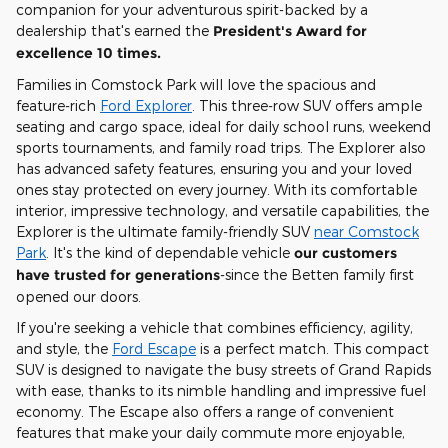
companion for your adventurous spirit-backed by a
dealership that's earned the
President's Award for
excellence 10 times.
Families in Comstock Park will love the spacious and
feature-rich
Ford Explorer
. This three-row SUV offers ample
seating and cargo space, ideal for daily school runs, weekend
sports tournaments, and family road trips. The Explorer also
has advanced safety features, ensuring you and your loved
ones stay protected on every journey. With its comfortable
interior, impressive technology, and versatile capabilities, the
Explorer is the ultimate family-friendly SUV
near Comstock
Park
. It's the kind of dependable vehicle
our customers
have trusted for generations
-since the Betten family first
opened our doors.
If you're seeking a vehicle that combines efficiency, agility,
and style, the
Ford Escape
is a perfect match. This compact
SUV is designed to navigate the busy streets of Grand Rapids
with ease, thanks to its nimble handling and impressive fuel
economy. The Escape also offers a range of convenient
features that make your daily commute more enjoyable,