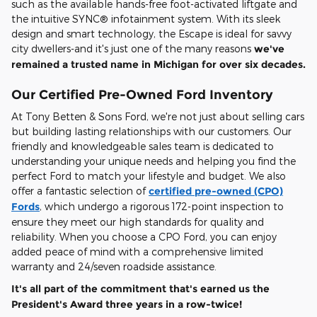
such as the available hands-free foot-activated liftgate and
the intuitive SYNC® infotainment system. With its sleek
design and smart technology, the Escape is ideal for savvy
city dwellers-and it's just one of the many reasons
we've
remained a trusted name in Michigan for over six decades.
Our Certified Pre-Owned Ford Inventory
At Tony Betten & Sons Ford, we're not just about selling cars
but building lasting relationships with our customers. Our
friendly and knowledgeable sales team is dedicated to
understanding your unique needs and helping you find the
perfect Ford to match your lifestyle and budget. We also
offer a fantastic selection of
certified pre-owned (CPO)
Fords
, which undergo a rigorous 172-point inspection to
ensure they meet our high standards for quality and
reliability. When you choose a CPO Ford, you can enjoy
added peace of mind with a comprehensive limited
warranty and 24/seven roadside assistance.
It's all part of the commitment that's earned us the
President's Award three years in a row-twice!