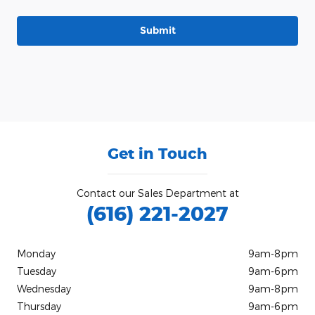
Submit
Get in Touch
Contact our Sales Department at
(616) 221-2027
Monday
9am-8pm
Tuesday
9am-6pm
Wednesday
9am-8pm
Thursday
9am-6pm