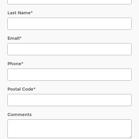
Last Name
*
Email
*
Phone
*
Postal Code
*
Comments