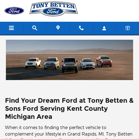
Skip to main content
Find Your Dream Ford at Tony Betten &
Sons Ford Serving Kent County
Michigan Area
When it comes to finding the perfect vehicle to
complement your lifestyle in Grand Rapids, MI, Tony Betten