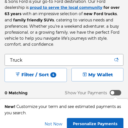
& Sons Ford is your go-to Ford destination. Our Ford
dealership is
proud to serve the local community
for over
63 years
with an impressive selection of
new Ford trucks
,
and
family friendly SUVs
, catering to various needs and
preferences. Whether you're a weekend adventurer, a busy
professional, or a growing family, we have the perfect Ford
vehicle to help you navigate life's journeys with style,
comfort, and confidence.
Filter / Sort
My Wallet
4
0 Matching
Show Your Payments
New!
Customize your term and see estimated payments as
you search.
Adjust Your Search
Personalize Payments
Not Now