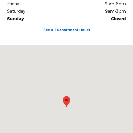
Friday
9am-6pm
Saturday
9am-3pm
Sunday
Closed
See All Department Hours
Visit us at: 3839 Plainfield Avenue N.E Grand Rapids, MI 49525