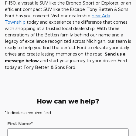
F-150, a versatile SUV like the Bronco Sport or Explorer, or an
efficient compact SUV like the Escape, Tony Betten & Sons
Ford has you covered. Visit our dealership
near Ada
Township
today and experience the difference that comes
with shopping at a trusted local dealership. With three
generations of the Betten family behind our name and a
legacy of excellence recognized across Michigan, our team is
ready to help you find the perfect Ford to elevate your daily
drives and create lasting memories on the road.
Send us a
messege below
and start your journey to your dream Ford
today at Tony Betten & Sons Ford.
How can we help?
* Indicates a required field
First Name
*