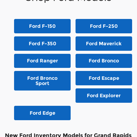
Ford F-150
Ford F-250
Ford F-350
Ford Maverick
Ford Ranger
Ford Bronco
Ford Bronco
Ford Escape
Sport
Ford Explorer
Ford Edge
New Ford Inventory Models for Grand Rapids