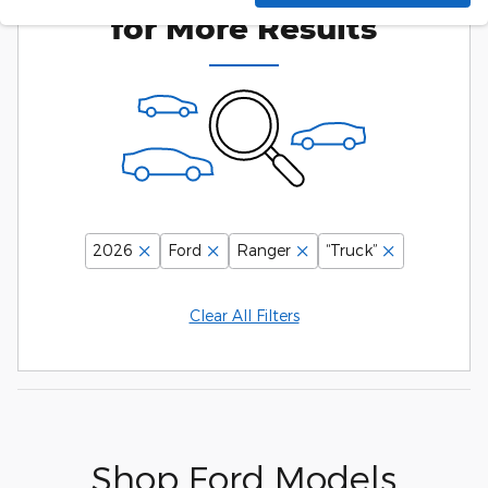
for More Results
2026
Ford
Ranger
“Truck”
Clear All Filters
Shop Ford Models