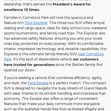
dealership that's earned the
President's Award for
excellence 10 times.
Families in Comstock Park will love the spacious and
feature-rich
Ford Explorer
. This three-row SUV offers ample
seating and cargo space, ideal for daily school runs, weekend
sports tournaments, and family road trips. The Explorer also
has advanced safety features, ensuring you and your loved
ones stay protected on every journey. With its comfortable
interior, impressive technology, and versatile capabilities, the
Explorer is the ultimate family-friendly SUV
near Comstock
Park
. It's the kind of dependable vehicle
our customers
have trusted for generations
-since the Betten family first
opened our doors.
If you're seeking a vehicle that combines efficiency, agility,
and style, the
Ford Escape
is a perfect match. This compact
SUV is designed to navigate the busy streets of Grand Rapids
with ease, thanks to its nimble handling and impressive fuel
economy. The Escape also offers a range of convenient
features that make your daily commute more enjoyable,
such as the available hands-free foot-activated liftgate and