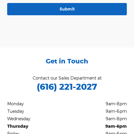
Submit
Get in Touch
Contact our Sales Department at
(616) 221-2027
Monday
9am-8pm
Tuesday
9am-6pm
Wednesday
9am-8pm
Thursday
9am-6pm
Friday
9am-6pm