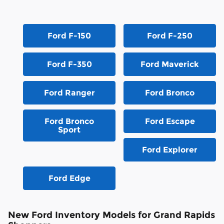
Ford F-150
Ford F-250
Ford F-350
Ford Maverick
Ford Ranger
Ford Bronco
Ford Bronco
Ford Escape
Sport
Ford Explorer
Ford Edge
New Ford Inventory Models for Grand Rapids