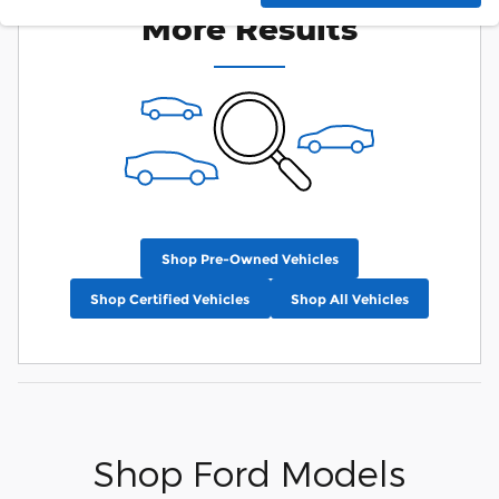
More Results
Shop Pre-Owned Vehicles
Shop Certified Vehicles
Shop All Vehicles
Shop Ford Models