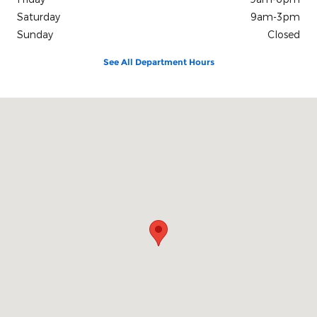
Saturday
9am-3pm
Sunday
Closed
See All Department Hours
Visit us at: 3839 Plainfield Avenue N.E Grand Rapids, MI 49525