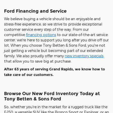
Ford Financing and Service
We believe buying a vehicle should be an enjoyable and
stress-free experience, so we strive to provide exceptional
customer service every step of the way. From our
competitive
financing options
to our state-of-the-art service
center, we're here to support you long after you drive off our
lot. When you choose Tony Betten & Sons Ford, you're not
just getting a vehicle but becoming part of our extended
family. We also proudly offer many
new inventory specials
that allow you to save big at purchase.
After 63 years of serving Grand Rapids, we know how to
take care of our customers.
Browse Our New Ford Inventory Today at
Tony Betten & Sons Ford
So, whether you're in the market for a rugged truck like the
F-150, a versatile SUV like the Bronco Sport or Explorer, or an