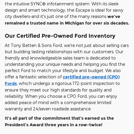
the intuitive SYNC® infotainment system. With its sleek
design and smart technology, the Escape is ideal for savvy
city dwellers-and it's just one of the many reasons
we've
remained a trusted name in Michigan for over six decades.
Our Certified Pre-Owned Ford Inventory
At Tony Betten & Sons Ford, we're not just about selling cars
but building lasting relationships with our customers. Our
friendly and knowledgeable sales team is dedicated to
understanding your unique needs and helping you find the
perfect Ford to match your lifestyle and budget. We also
offer a fantastic selection of
certified pre-owned (CPO)
Fords
, which undergo a rigorous 172-point inspection to
ensure they meet our high standards for quality and
reliability. When you choose a CPO Ford, you can enjoy
added peace of mind with a comprehensive limited
warranty and 24/seven roadside assistance.
It's all part of the commitment that's earned us the
President's Award three years in a row-twice!