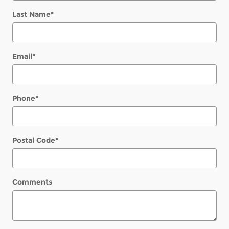
Last Name
*
Email
*
Phone
*
Postal Code
*
Comments