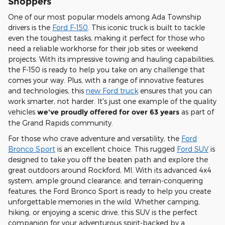
Shoppers
One of our most popular models among Ada Township
drivers is the
Ford F-150
. This iconic truck is built to tackle
even the toughest tasks, making it perfect for those who
need a reliable workhorse for their job sites or weekend
projects. With its impressive towing and hauling capabilities,
the F-150 is ready to help you take on any challenge that
comes your way. Plus, with a range of innovative features
and technologies, this
new Ford truck
ensures that you can
work smarter, not harder. It's just one example of the quality
vehicles
we've proudly offered for over 63 years
as part of
the Grand Rapids community.
For those who crave adventure and versatility, the
Ford
Bronco Sport
is an excellent choice. This rugged
Ford SUV
is
designed to take you off the beaten path and explore the
great outdoors around Rockford, MI. With its advanced 4x4
system, ample ground clearance, and terrain-conquering
features, the Ford Bronco Sport is ready to help you create
unforgettable memories in the wild. Whether camping,
hiking, or enjoying a scenic drive, this SUV is the perfect
companion for your adventurous spirit-backed by a