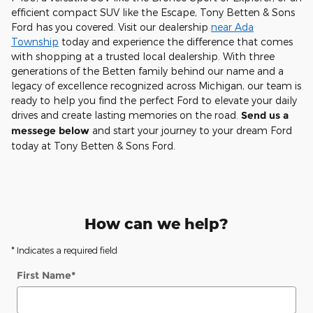
efficient compact SUV like the Escape, Tony Betten & Sons
Ford has you covered. Visit our dealership
near Ada
Township
today and experience the difference that comes
with shopping at a trusted local dealership. With three
generations of the Betten family behind our name and a
legacy of excellence recognized across Michigan, our team is
ready to help you find the perfect Ford to elevate your daily
drives and create lasting memories on the road.
Send us a
messege below
and start your journey to your dream Ford
today at Tony Betten & Sons Ford.
How can we help?
* Indicates a required field
First Name
*