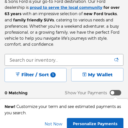
& Sons Ford is your go-to Ford destination. Our Ford
dealership is
proud to serve the local community
for over
63 years
with an impressive selection of
new Ford trucks
,
and
family friendly SUVs
, catering to various needs and
preferences. Whether you're a weekend adventurer, a busy
professional, or a growing family, we have the perfect Ford
vehicle to help you navigate life's journeys with style,
comfort, and confidence.
Filter / Sort
My Wallet
1
0 Matching
Show Your Payments
New!
Customize your term and see estimated payments as
you search.
Check Back Soon for
Personalize Payments
Not Now