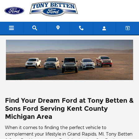
Skip to main content
Find Your Dream Ford at Tony Betten &
Sons Ford Serving Kent County
Michigan Area
When it comes to finding the perfect vehicle to
complement your lifestyle in Grand Rapids, MI, Tony Betten